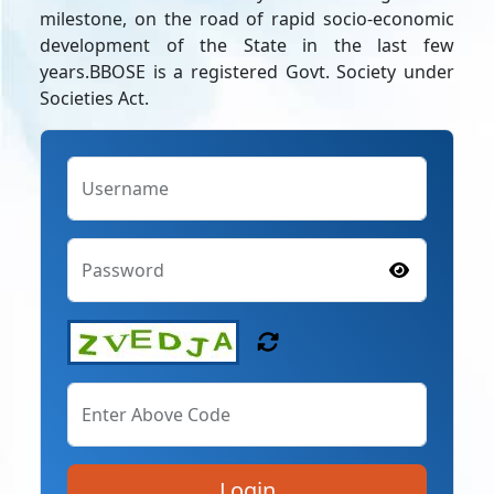
milestone, on the road of rapid socio-economic
development of the State in the last few
years.BBOSE is a registered Govt. Society under
Societies Act.
Username
Password
Enter Above Code