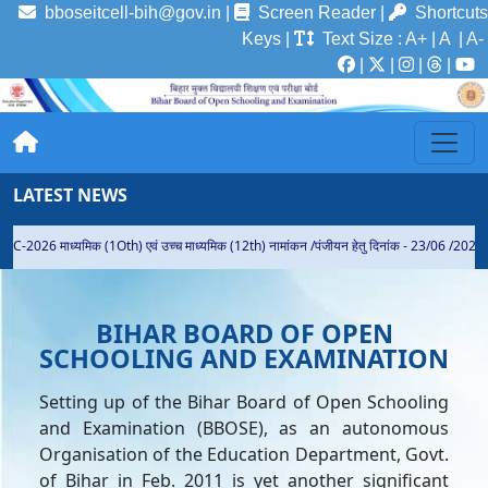
bboseitcell-bih@gov.in |
Screen Reader
|
Shortcuts
Keys
|
Text Size
:
A+
|
A
| A-
|
|
|
|
LATEST NEWS
EC-2026 माध्यमिक (1Oth) एवं उच्च माध्यमिक (12th) नामांकन /पंजीयन हेतु दिनांक - 23/06 /2026 स
BIHAR BOARD OF OPEN
SCHOOLING AND EXAMINATION
Setting up of the Bihar Board of Open Schooling
and Examination (BBOSE), as an autonomous
Organisation of the Education Department, Govt.
of Bihar in Feb. 2011 is yet another significant