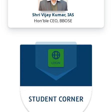
Shri Vijay Kumar, IAS
Hon'ble CEO, BBOSE