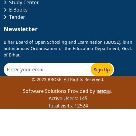
Study Center
E-Books
Tender
Newsletter
Bihar Board of Open Schooling and Examination (BBOSE), is an
autonomous Organisation of the Education Department, Govt.
of Bihar.
© 2023 BBOSE. All Rights Reserved.
Software Solutions Provided by
Active Users:
145
Total visits: 12524