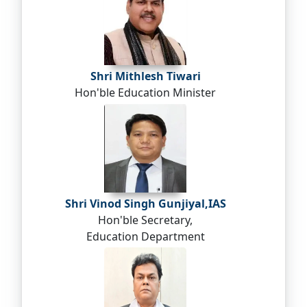
Shri Mithlesh Tiwari
Hon'ble Education Minister
Shri Vinod Singh Gunjiyal,IAS
Hon'ble Secretary,
Education Department