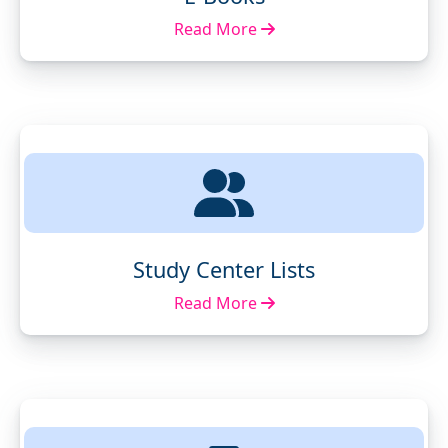
Read More
Study Center Lists
Read More