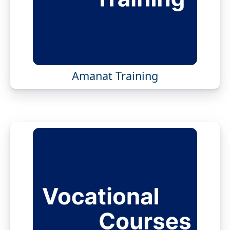
Amanat Training