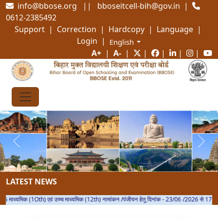
info@bbose.org || bboseitcell-bih@gov.in |
0612-2385492
Support | Correction | Hardcopy | Language |
Login
|
A+
|
A-
|
|
|
|
|
Previous
Next
LATEST NEWS
ध्यमिक (1Oth) एवं उच्च माध्यमिक (12th) नामांकन /पंजीयन हेतु दिनांक - 23/06 /2026 से 17 /08/