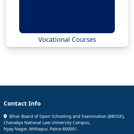
Vocational Courses
Contact Info
Bihar Board of Open Schooling and Examination (BBOSE),
Chanakya National Law University Campus,
Nyay Nagar, Mithapur, Patna-800001.