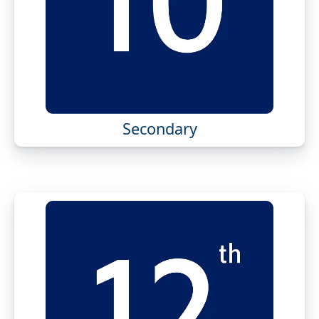
Secondary