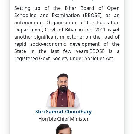
Setting up of the Bihar Board of Open
Schooling and Examination (BBOSE), as an
autonomous Organisation of the Education
Department, Govt. of Bihar in Feb. 2011 is yet
another significant milestone, on the road of
rapid socio-economic development of the
State in the last few years.BBOSE is a
registered Govt. Society under Societies Act.
Shri Samrat Choudhary
Hon'ble Chief Minister