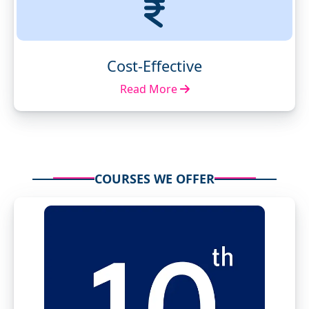
Cost-Effective
Read More
COURSES WE OFFER