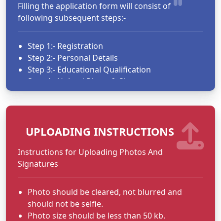
Filling the application form will consist of
following subsequent steps:-
Step 1:- Registration
Step 2:- Personal Details
Step 3:- Educational Qualification
Step 4:- Upload Photo & Signature
Step 5:- Upload Document
Step 6:- Finalise and submit application
UPLOADING INSTRUCTIONS
Use user id and Password to login.
Only eligible candidates as per
Instructions for Uploading Photos And
guidelines/advertisement should fill up the
Signatures
form.
After filling up application form click on submit
Photo should be cleared, not blurred and
button to save your application as Draft.
should not be selfie.
You may print the application form as
Photo size should be less than 50 kb.
draft.