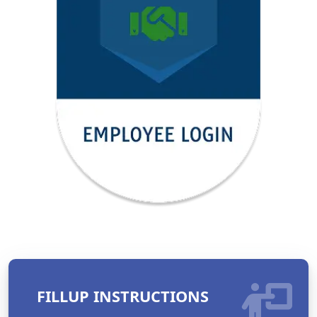
FILLUP INSTRUCTIONS