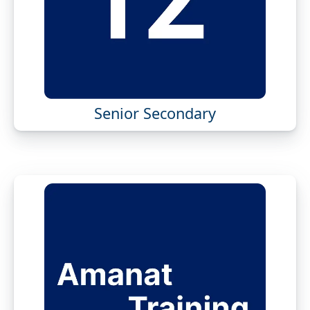
Senior Secondary