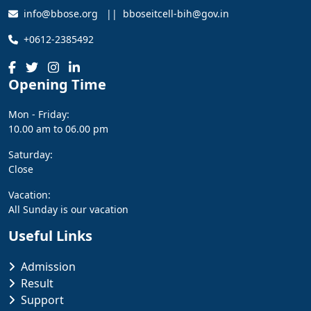
info@bbose.org || bboseitcell-bih@gov.in
+0612-2385492
Opening Time
Mon - Friday:
10.00 am to 06.00 pm
Saturday:
Close
Vacation:
All Sunday is our vacation
Useful Links
Admission
Result
Support