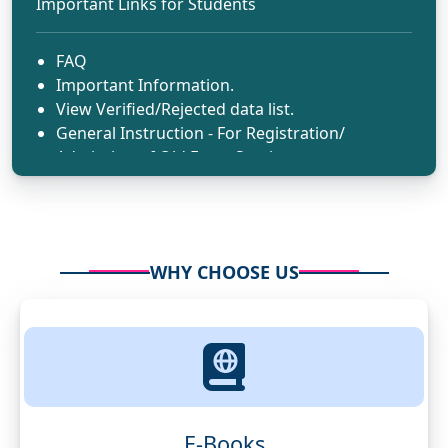
Important Links for Students
FAQ
Important Information.
View Verified/Rejected data list.
General Instruction - For Registration/
Admission of Old Exam Session.
WHY CHOOSE US
E-Books