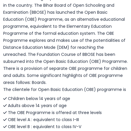
in the country. The Bihar Board of Open Schooling and
Examination (BBOSE) has launched the Open Basic
Education (OBE) Programme, as an alternative educational
programme, equivalent to the Elementary Education
Programme of the formal education system. The OBE
Programme explores and makes use of the potentialities of
Distance Education Mode (DEM) for reaching the
unreached. The Foundation Course of BBOSE has been
subsumed into the Open Basic Education (OBE) Programme.
There is a provision of separate OBE programme for children
and adults. Some significant highlights of OBE programme
areas follows: Boards.
The clientele for Open Basic Education (OBE) programme is
Children below 14 years of age
Adults above 14 years of age
The OBE Programme is offered at three levels
OBE level A : equivalent to class I-III
OBE level B : equivalent to class IV-V