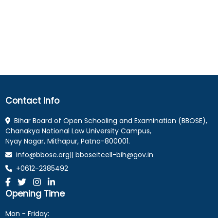
Contact Info
Bihar Board of Open Schooling and Examination (BBOSE),
Chanakya National Law University Campus,
Nyay Nagar, Mithapur, Patna-800001.
info@bbose.org|| bboseitcell-bih@gov.in
+0612-2385492
Opening Time
Mon - Friday: