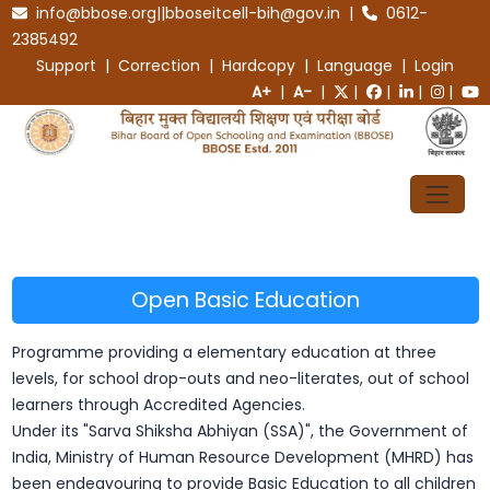
info@bbose.org||bboseitcell-bih@gov.in |
0612-
2385492
Support | Correction | Hardcopy | Language |
Login
A+
|
A-
|
|
|
|
|
Open Basic Education
Programme providing a elementary education at three
levels, for school drop-outs and neo-literates, out of school
learners through Accredited Agencies.
Under its "Sarva Shiksha Abhiyan (SSA)", the Government of
India, Ministry of Human Resource Development (MHRD) has
been endeavouring to provide Basic Education to all children