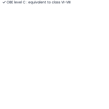
OBE level C : equivalent to class VI-VIII