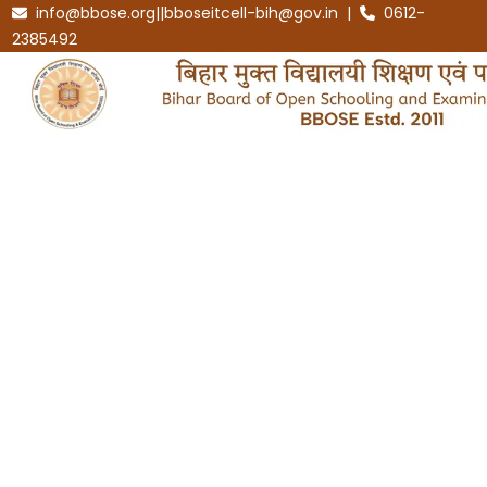
info@bbose.org||bboseitcell-bih@gov.in |
0612-
2385492