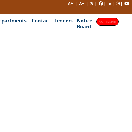
A+
|
A-
|
|
|
|
|
epartments
Contact
Tenders
Notice
Admission
Board