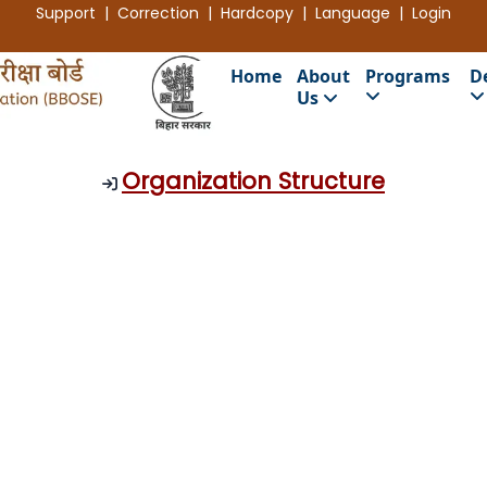
Support | Correction | Hardcopy | Language |
Login
Home
About
Programs
D
Us
Organization Structure